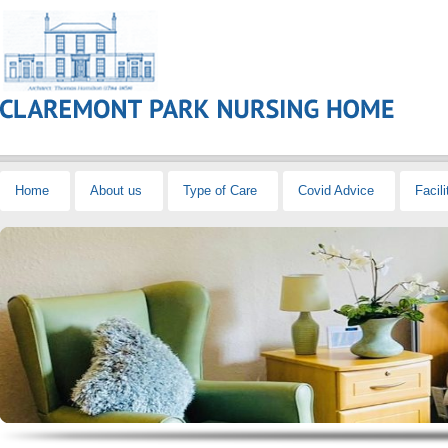
Home
About us
Type of Care
Covid Advice
Facili