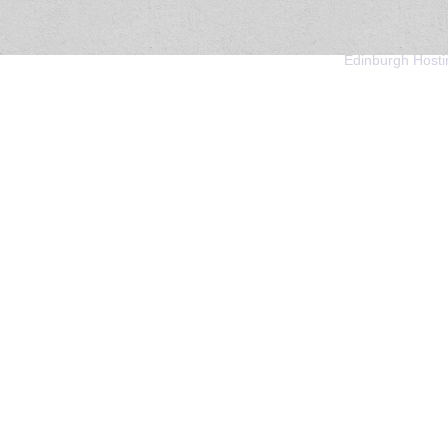
Edinburgh Hosti