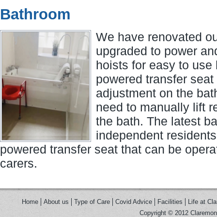
Bathroom
We have renovated ou
upgraded to power an
hoists for easy to use
powered transfer seat 
adjustment on the bat
need to manually lift r
the bath. The latest b
independent residents
powered transfer seat that can be operat
carers.
Home
About us
Type of Care
Covid Advice
Facilities
Life at Cl
Copyright © 2012 Claremont